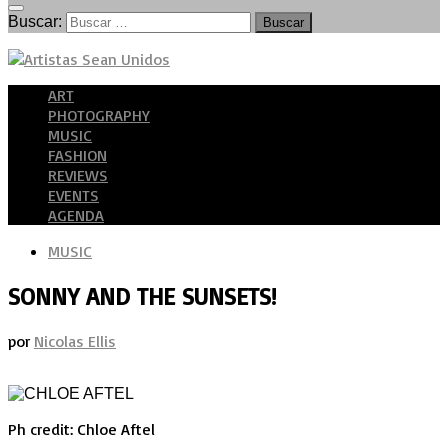
Buscar:
ART
PHOTOGRAPHY
MUSIC
FASHION
REVIEWS
EVENTS
AGENDA
MUSIC
SONNY AND THE SUNSETS!
por
Nicolas Ellis
Ph credit: Chloe Aftel