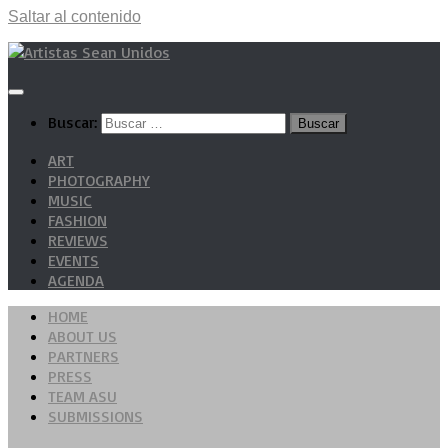
Saltar al contenido
Buscar:
ART
PHOTOGRAPHY
MUSIC
FASHION
REVIEWS
EVENTS
AGENDA
HOME
ABOUT US
PARTNERS
PRESS
TEAM ASU
SUBMISSIONS