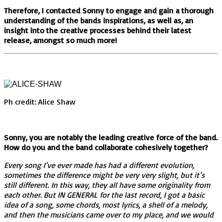
Therefore, I contacted Sonny to engage and gain a thorough
understanding of the bands inspirations, as well as, an
insight into the creative processes behind their latest
release, amongst so much more!
Ph credit: Alice Shaw
Sonny, you are notably the leading creative force of the band.
How do you and the band collaborate cohesively together?
Every song I’ve ever made has had a different evolution,
sometimes the difference might be very very slight, but it’s
still different. In this way, they all have some originality from
each other. But IN GENERAL for the last record, I got a basic
idea of a song, some chords, most lyrics, a shell of a melody,
and then the musicians came over to my place, and we would