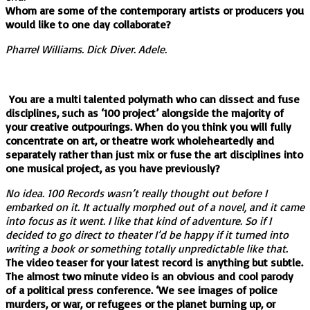
Whom are some of the contemporary artists or producers you
would like to one day collaborate?
Pharrel Williams. Dick Diver. Adele.
You are a multi talented polymath who can dissect and fuse
disciplines, such as ‘100 project’ alongside the majority of
your creative outpourings. When do you think you will fully
concentrate on art, or theatre work wholeheartedly and
separately rather than just mix or fuse the art disciplines into
one musical project, as you have previously?
No idea. 100 Records wasn’t really thought out before I
embarked on it. It actually morphed out of a novel, and it came
into focus as it went. I like that kind of adventure. So if I
decided to go direct to theater I’d be happy if it turned into
writing a book or something totally unpredictable like that.
The video teaser for your latest record is anything but subtle.
The almost two minute video is an obvious and cool parody
of a political press conference. ‘We see images of police
murders, or war, or refugees or the planet burning up, or