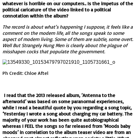
whatever is horrible on our computers.. Is the impetus of the
political caricature of the video linked to a political
connotation within the album?
The record is about what’s happening I suppose, it feels like a
comment on the modern life, all the songs speak to some
aspect of modern living. Some of them are subtle, some overt.
Well But Strangely Hung Men is clearly about the plague of
misshapen cocks that populate the government.
Ph Credit: Chloe Aftel
I read that the 2013 released album, ‘Antenna to the
afterworld’ was based on some paranormal experiences,
while I read a beautiful quote by you regarding a song topic,
‘Yesterday I wrote a song about charging my car battery. The
majority of your work has been quite autobiographical
whereas I FEEL the songs so far released from ‘Moods baby
moods’ in correlation to the album teaser video are from an