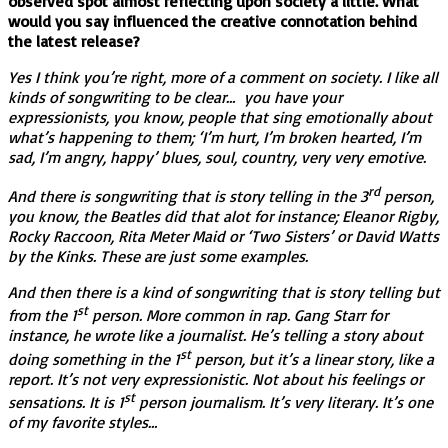
observed spot almost reflecting upon society a little. What
would you say influenced the creative connotation behind
the latest release?
Yes I think you’re right, more of a comment on society. I like all
kinds of songwriting to be clear… you have your
expressionists, you know, people that sing emotionally about
what’s happening to them; ‘I’m hurt, I’m broken hearted, I’m
sad, I’m angry, happy’ blues, soul, country, very very emotive.
rd
And there is songwriting that is story telling in the 3
person,
you know, the Beatles did that alot for instance; Eleanor Rigby,
Rocky Raccoon, Rita Meter Maid or ‘Two Sisters’ or David Watts
by the Kinks. These are just some examples.
And then there is a kind of songwriting that is story telling but
st
from the 1
person. More common in rap. Gang Starr for
instance, he wrote like a journalist. He’s telling a story about
st
doing something in the 1
person, but it’s a linear story, like a
report. It’s not very expressionistic. Not about his feelings or
st
sensations. It is 1
person journalism. It’s very literary. It’s one
of my favorite styles…