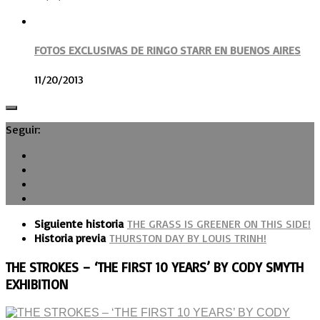
FOTOS EXCLUSIVAS DE RINGO STARR EN BUENOS AIRES
11/20/2013
Seguir:
Siguiente historia
THE GRASS IS GREENER ON THIS SIDE!
Historia previa
THURSTON DAY BY LOUIS TRINH!
THE STROKES – ‘THE FIRST 10 YEARS’ BY CODY SMYTH
EXHIBITION