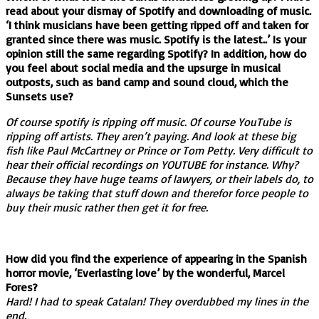
read about your dismay of Spotify and downloading of music.
‘I think musicians have been getting ripped off and taken for
granted since there was music. Spotify is the latest..’ Is your
opinion still the same regarding Spotify? In addition, how do
you feel about social media and the upsurge in musical
outposts, such as band camp and sound cloud, which the
Sunsets use?
Of course spotify is ripping off music. Of course YouTube is
ripping off artists. They aren’t paying. And look at these big
fish like Paul McCartney or Prince or Tom Petty. Very difficult to
hear their official recordings on YOUTUBE for instance. Why?
Because they have huge teams of lawyers, or their labels do, to
always be taking that stuff down and therefor force people to
buy their music rather then get it for free.
How did you find the experience of appearing in the Spanish
horror movie, ‘Everlasting love’ by the wonderful, Marcel
Fores?
Hard! I had to speak Catalan! They overdubbed my lines in the
end.