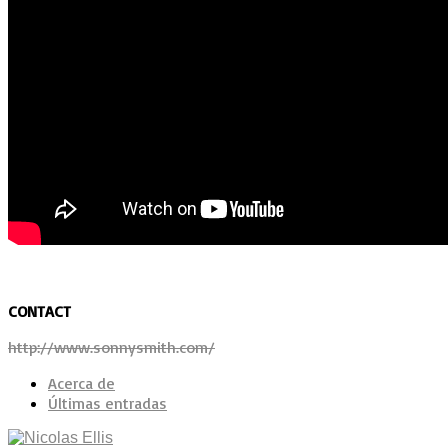
CONTACT
http://www.sonnysmith.com/
Acerca de
Últimas entradas