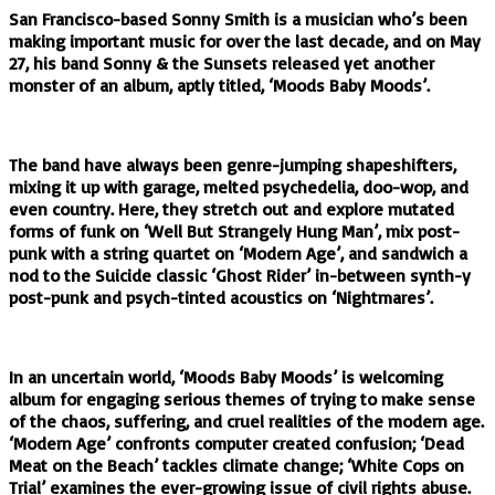
San Francisco-based Sonny Smith is a musician who’s been
making important music for over the last decade, and on May
27, his band Sonny & the Sunsets released yet another
monster of an album, aptly titled, ‘Moods Baby Moods’.
The band have always been genre-jumping shapeshifters,
mixing it up with garage, melted psychedelia, doo-wop, and
even country. Here, they stretch out and explore mutated
forms of funk on ‘Well But Strangely Hung Man’, mix post-
punk with a string quartet on ‘Modern Age’, and sandwich a
nod to the Suicide classic ‘Ghost Rider’ in-between synth-y
post-punk and psych-tinted acoustics on ‘Nightmares’.
In an uncertain world, ‘Moods Baby Moods’ is welcoming
album for engaging serious themes of trying to make sense
of the chaos, suffering, and cruel realities of the modern age.
‘Modern Age’ confronts computer created confusion; ‘Dead
Meat on the Beach’ tackles climate change; ‘White Cops on
Trial’ examines the ever-growing issue of civil rights abuse.