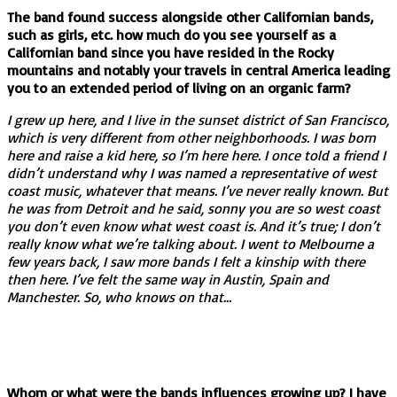
The band found success alongside other Californian bands,
such as girls, etc. how much do you see yourself as a
Californian band since you have resided in the Rocky
mountains and notably your travels in central America leading
you to an extended period of living on an organic farm?
I grew up here, and I live in the sunset district of San Francisco,
which is very different from other neighborhoods. I was born
here and raise a kid here, so I’m here here. I once told a friend I
didn’t understand why I was named a representative of west
coast music, whatever that means. I’ve never really known. But
he was from Detroit and he said, sonny you are so west coast
you don’t even know what west coast is. And it’s true; I don’t
really know what we’re talking about. I went to Melbourne a
few years back, I saw more bands I felt a kinship with there
then here. I’ve felt the same way in Austin, Spain and
Manchester. So, who knows on that…
Whom or what were the bands influences growing up? I have