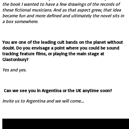
the book I wanted to have a few drawings of the records of
these fictional musicians. And as that aspect grew, that idea
became fun and more defined and ultimately the novel sits in
a box somewhere.
You are one of the leading cult bands on the planet without
doubt. Do you envisage a point where you could be sound
tracking feature films, or playing the main stage at
Glastonbury?
Yes and yes.
Can we see you in Argentina or the UK anytime soon?
Invite us to Argentina and we will come…
.