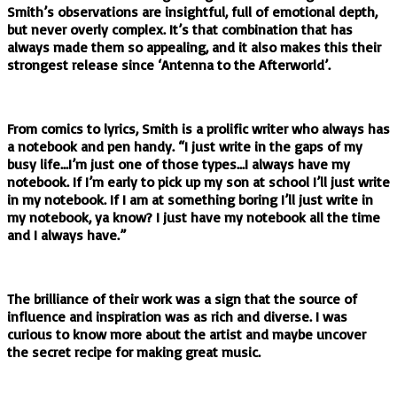
Smith’s observations are insightful, full of emotional depth,
but never overly complex. It’s that combination that has
always made them so appealing, and it also makes this their
strongest release since ‘Antenna to the Afterworld’.
From comics to lyrics, Smith is a prolific writer who always has
a notebook and pen handy. “I just write in the gaps of my
busy life…I’m just one of those types…I always have my
notebook. If I’m early to pick up my son at school I’ll just write
in my notebook. If I am at something boring I’ll just write in
my notebook, ya know? I just have my notebook all the time
and I always have.”
The brilliance of their work was a sign that the source of
influence and inspiration was as rich and diverse. I was
curious to know more about the artist and maybe uncover
the secret recipe for making great music.