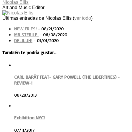
Nicolas Ellis
Art and Music Editor
Últimas entradas de Nicolas Ellis
(
ver todo
)
NEW FRIES!
- 08/21/2020
MR STERILE!
- 06/08/2020
DELILUH!
- 01/01/2020
También te podría gustar...
CARL BARÂT FEAT- GARY POWELL (THE LIBERTINES) -
REVIEW-!
06/28/2013
Exhibition NYC!
07/11/2017