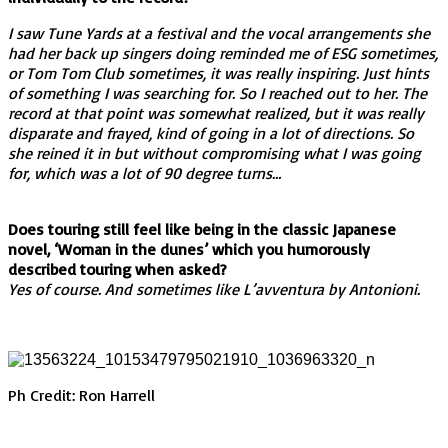
I saw Tune Yards at a festival and the vocal arrangements she
had her back up singers doing reminded me of ESG sometimes,
or Tom Tom Club sometimes, it was really inspiring. Just hints
of something I was searching for. So I reached out to her. The
record at that point was somewhat realized, but it was really
disparate and frayed, kind of going in a lot of directions. So
she reined it in but without compromising what I was going
for, which was a lot of 90 degree turns…
Does touring still feel like being in the classic Japanese
novel, ‘Woman in the dunes’ which you humorously
described touring when asked?
Yes of course. And sometimes like L’avventura by Antonioni.
Ph Credit: Ron Harrell