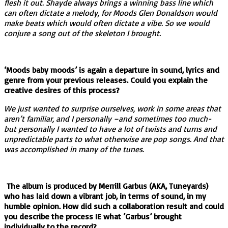
flesh it out. Shayde always brings a winning bass line which
can often dictate a melody, for Moods Glen Donaldson would
make beats which would often dictate a vibe. So we would
conjure a song out of the skeleton I brought.
‘Moods baby moods’ is again a departure in sound, lyrics and
genre from your previous releases. Could you explain the
creative desires of this process?
We just wanted to surprise ourselves, work in some areas that
aren’t familiar, and I personally –and sometimes too much-
but personally I wanted to have a lot of twists and turns and
unpredictable parts to what otherwise are pop songs. And that
was accomplished in many of the tunes
.
The album is produced by Merrill Garbus (AKA, Tuneyards)
who has laid down a vibrant job, in terms of sound, in my
humble opinion. How did such a collaboration result and could
you describe the process IE what ‘Garbus’ brought
individually to the record?