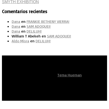
Comentarios recientes
Dana
en
FRANKIE BETHENY VIERRA!
Dana
en
SAM ADOQUEI!
Dana
en
DELILUH!
William T Abekeh
en
SAM ADOQUEI!
Aldo Misra
en
DELILUH!
Artistas Sean Unidos
Funciona con
- Diseñado con el
Tema Hueman