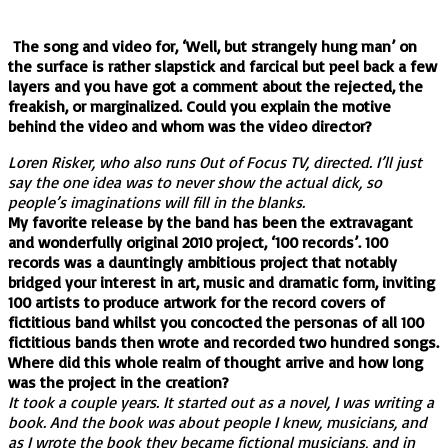
The song and video for, ‘Well, but strangely hung man’ on
the surface is rather slapstick and farcical but peel back a few
layers and you have got a comment about the rejected, the
freakish, or marginalized. Could you explain the motive
behind the video and whom was the video director?
Loren Risker, who also runs Out of Focus TV, directed. I’ll just
say the one idea was to never show the actual dick, so
people’s imaginations will fill in the blanks.
My favorite release by the band has been the extravagant
and wonderfully original 2010 project, ‘100 records’. 100
records was a dauntingly ambitious project that notably
bridged your interest in art, music and dramatic form, inviting
100 artists to produce artwork for the record covers of
fictitious band whilst you concocted the personas of all 100
fictitious bands then wrote and recorded two hundred songs.
Where did this whole realm of thought arrive and how long
was the project in the creation?
It took a couple years. It started out as a novel, I was writing a
book. And the book was about people I knew, musicians, and
as I wrote the book they became fictional musicians, and in